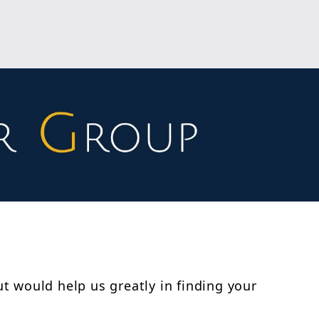
ut would help us greatly in finding your