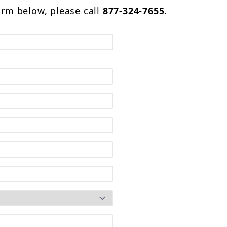
form below, please call
877-324-7655
.