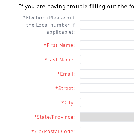
If you are having trouble filling out the 
*Election (Please put
the Local number if
applicable):
*First Name:
*Last Name:
*Email:
*Street:
*City:
*State/Province:
*Zip/Postal Code: