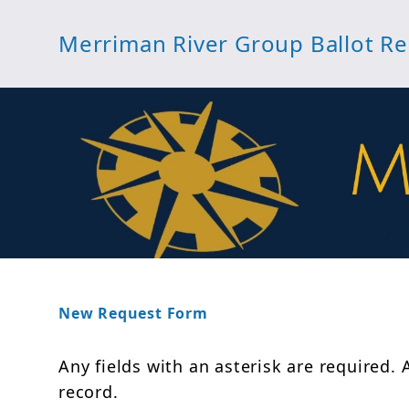
Merriman River Group Ballot R
New Request Form
Any fields with an asterisk are required. 
record.