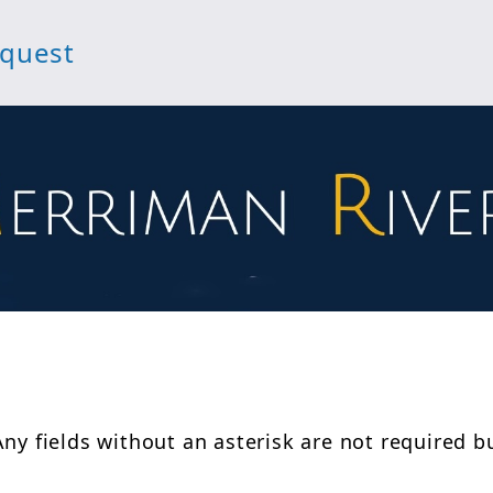
equest
Any fields without an asterisk are not required b